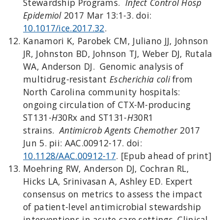
Stewardship Programs.
Infect Control Hosp
Epidemiol
2017 Mar 13:1-3. doi:
10.1017/ice.2017.32
.
Kanamori K, Parobek CM, Juliano JJ, Johnson
JR, Johnston BD, Johnson TJ, Weber DJ, Rutala
WA, Anderson DJ. Genomic analysis of
multidrug-resistant
Escherichia coli
from
North Carolina community hospitals:
ongoing circulation of CTX-M-producing
ST131-
H
30Rx and ST131-
H
30R1
strains.
Antimicrob Agents Chemother
2017
Jun 5. pii: AAC.00912-17. doi:
10.1128/AAC.00912-17
. [Epub ahead of print]
Moehring RW, Anderson DJ, Cochran RL,
Hicks LA, Srinivasan A, Ashley ED. Expert
consensus on metrics to assess the impact
of patient-level antimicrobial stewardship
interventions in acute care settings. Clinical