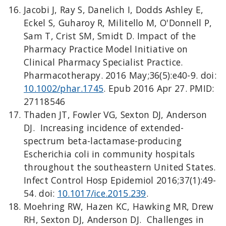
Jacobi J, Ray S, Danelich I, Dodds Ashley E,
Eckel S, Guharoy R, Militello M, O'Donnell P,
Sam T, Crist SM, Smidt D. Impact of the
Pharmacy Practice Model Initiative on
Clinical Pharmacy Specialist Practice.
Pharmacotherapy. 2016 May;36(5):e40-9. doi:
10.1002/phar.1745
. Epub 2016 Apr 27. PMID:
27118546
Thaden JT, Fowler VG, Sexton DJ, Anderson
DJ. Increasing incidence of extended-
spectrum beta-lactamase-producing
Escherichia coli in community hospitals
throughout the southeastern United States.
Infect Control Hosp Epidemiol 2016;37(1):49-
54. doi:
10.1017/ice.2015.239
.
Moehring RW, Hazen KC, Hawking MR, Drew
RH, Sexton DJ, Anderson DJ. Challenges in