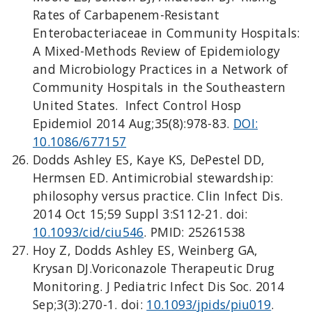
Rates of Carbapenem-Resistant
Enterobacteriaceae in Community Hospitals:
A Mixed-Methods Review of Epidemiology
and Microbiology Practices in a Network of
Community Hospitals in the Southeastern
United States. Infect Control Hosp
Epidemiol 2014 Aug;35(8):978-83.
DOI:
10.1086/677157
Dodds Ashley ES, Kaye KS, DePestel DD,
Hermsen ED. Antimicrobial stewardship:
philosophy versus practice. Clin Infect Dis.
2014 Oct 15;59 Suppl 3:S112-21. doi:
10.1093/cid/ciu546
. PMID: 25261538
Hoy Z, Dodds Ashley ES, Weinberg GA,
Krysan DJ.Voriconazole Therapeutic Drug
Monitoring. J Pediatric Infect Dis Soc. 2014
Sep;3(3):270-1. doi:
10.1093/jpids/piu019
.