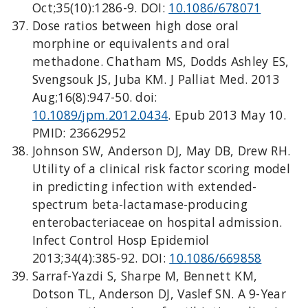
Oct;35(10):1286-9. DOI:
10.1086/678071
Dose ratios between high dose oral
morphine or equivalents and oral
methadone. Chatham MS, Dodds Ashley ES,
Svengsouk JS, Juba KM. J Palliat Med. 2013
Aug;16(8):947-50. doi:
10.1089/jpm.2012.0434
. Epub 2013 May 10.
PMID: 23662952
Johnson SW, Anderson DJ, May DB, Drew RH.
Utility of a clinical risk factor scoring model
in predicting infection with extended-
spectrum beta-lactamase-producing
enterobacteriaceae on hospital admission.
Infect Control Hosp Epidemiol
2013;34(4):385-92. DOI:
10.1086/669858
Sarraf-Yazdi S, Sharpe M, Bennett KM,
Dotson TL, Anderson DJ, Vaslef SN. A 9-Year