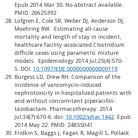
Epub 2014 Mar 30. No abstract available.
PMID: 26625392
Lofgren E, Cole SR, Weber DJ, Anderson DJ,
Moehring RW. Estimating all-cause
mortality and length of stay in incident,
healthcare facility-associated Clostridium
difficile cases using parametric mixture
models. Epidemiology 2014 Jul;25(4):570-
5. DOI:
10.1097/EDE.0000000000000119
Burgess LD, Drew RH. Comparison of the
incidence of vancomycin-induced
nephrotoxicity in hospitalized patients with
and without concomitant piperacillin-
tazobactam. Pharmacotherapy. 2014
Jul;34(7):670-6. doi:
10.1002/phar.1442
. Epub
2014 May 22. PMID: 24855041
Fridkin S, Baggs J, Fagan R, Magill S, Pollack