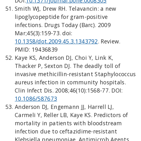
DOI:
10.1371/journal.pone.0008305
Smith WJ, Drew RH. Telavancin: a new
lipoglycopeptide for gram-positive
infections. Drugs Today (Barc). 2009
Mar;45(3):159-73. doi:
10.1358/dot.2009.45.3.1343792
. Review.
PMID: 19436839
Kaye KS, Anderson DJ, Choi Y, Link K,
Thacker P, Sexton DJ. The deadly toll of
invasive methicillin-resistant Staphylococcus
aureus infection in community hospitals.
Clin Infect Dis. 2008;46(10):1568-77. DOI:
10.1086/587673
Anderson DJ, Engemann JJ, Harrell LJ,
Carmeli Y, Reller LB, Kaye KS. Predictors of
mortality in patients with bloodstream
infection due to ceftazidime-resistant
Klebsiella pneumoniae. Antimicrob Agents