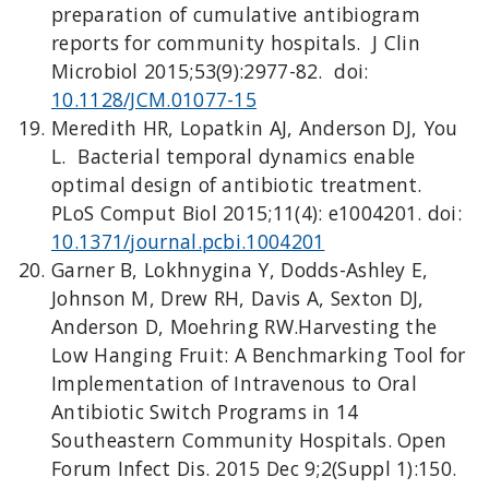
preparation of cumulative antibiogram
reports for community hospitals. J Clin
Microbiol 2015;53(9):2977-82. doi:
10.1128/JCM.01077-15
Meredith HR, Lopatkin AJ, Anderson DJ, You
L. Bacterial temporal dynamics enable
optimal design of antibiotic treatment.
PLoS Comput Biol 2015;11(4): e1004201. doi:
10.1371/journal.pcbi.1004201
Garner B, Lokhnygina Y, Dodds-Ashley E,
Johnson M, Drew RH, Davis A, Sexton DJ,
Anderson D, Moehring RW.Harvesting the
Low Hanging Fruit: A Benchmarking Tool for
Implementation of Intravenous to Oral
Antibiotic Switch Programs in 14
Southeastern Community Hospitals. Open
Forum Infect Dis. 2015 Dec 9;2(Suppl 1):150.