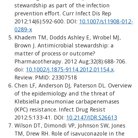
stewardship as part of the infection
prevention effort. Curr Infect Dis Rep
2012;14(6):592-600. DOI:
10.1007/s11908-012-
0289-x
Khadem TM, Dodds Ashley E, Wrobel MJ,
Brown J. Antimicrobial stewardship: a
matter of process or outcome?
Pharmacotherapy. 2012 Aug;32(8):688-706.
doi:
10.1002/j.1875-9114.2012.01154.x
.
Review. PMID: 23307518
Chen LF, Anderson DJ, Paterson DL. Overview
of the epidemiology and the threat of
Klebsiella pneumoniae carbapenemases
(KPC) resistance. Infect Drug Resist
2012;5:133-41. DOI:
10.2147/IDR.S26613
Wilson DT, Dimondi VP, Johnson SW, Jones
TM, Drew RH. Role of isavuconazole in the