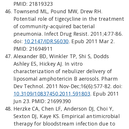
PMID: 21819323
Townsend ML, Pound MW, Drew RH.
Potential role of tigecycline in the treatment
of community-acquired bacterial
pneumonia. Infect Drug Resist. 2011;4:77-86.
doi:
10.2147/IDR.S6030
. Epub 2011 Mar 2.
PMID: 21694911
Alexander BD, Winkler TP, Shi S, Dodds
Ashley ES, Hickey AJ. In vitro
characterization of nebulizer delivery of
liposomal amphotericin B aerosols. Pharm
Dev Technol. 2011 Nov-Dec;16(6):577-82. doi:
10.3109/10837450.2011.591803
. Epub 2011
Jun 23. PMID: 21699390
Herzke CA, Chen LF, Anderson DJ, Choi Y,
Sexton DJ, Kaye KS. Empirical antimicrobial
therapy for bloodstream infection due to