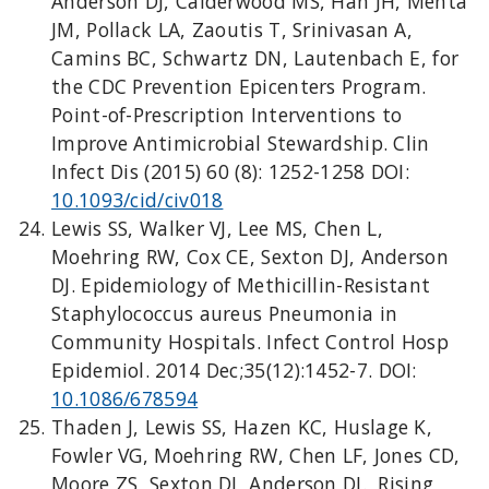
Anderson DJ, Calderwood MS, Han JH, Mehta
JM, Pollack LA, Zaoutis T, Srinivasan A,
Camins BC, Schwartz DN, Lautenbach E, for
the CDC Prevention Epicenters Program.
Point-of-Prescription Interventions to
Improve Antimicrobial Stewardship. Clin
Infect Dis (2015) 60 (8): 1252-1258 DOI:
10.1093/cid/civ018
Lewis SS, Walker VJ, Lee MS, Chen L,
Moehring RW, Cox CE, Sexton DJ, Anderson
DJ. Epidemiology of Methicillin-Resistant
Staphylococcus aureus Pneumonia in
Community Hospitals. Infect Control Hosp
Epidemiol. 2014 Dec;35(12):1452-7. DOI:
10.1086/678594
Thaden J, Lewis SS, Hazen KC, Huslage K,
Fowler VG, Moehring RW, Chen LF, Jones CD,
Moore ZS, Sexton DJ, Anderson DJ. Rising