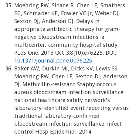
Moehring RW, Sloane R, Chen LF, Smathers
EC, Schmader KE, Fowler VG Jr, Weber DJ,
Sexton DJ, Anderson DJ. Delays in
appropriate antibiotic therapy for gram-
negative bloodstream infections: a
multicenter, community hospital study.
PLoS One. 2013 Oct 3;8(10):e76225. DOI:
10.1371/journal.pone.0076225
Baker AW, Durkin MJ, Dicks KV, Lewis SS,
Moehring RW, Chen LF, Sexton DJ, Anderson
DJ. Methicillin-resistant Staphylococcus
aureus bloodstream infection surveillance:
national healthcare safety network's
laboratory-identified event reporting versus
traditional laboratory-confirmed
bloodstream infection surveillance. Infect
Control Hosp Epidemiol. 2014