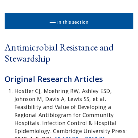
Sidebar navigation
In this section
Antimicrobial Resistance and
Stewardship
Original Research Articles
Hostler CJ, Moehring RW, Ashley ESD,
Johnson M, Davis A, Lewis SS, et al.
Feasibility and Value of Developing a
Regional Antibiogram for Community
Hospitals. Infection Control & Hospital
Epidemiology. Cambridge University Press;