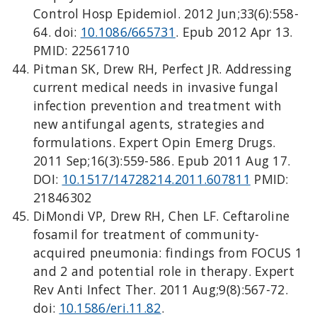
Control Hosp Epidemiol. 2012 Jun;33(6):558-
64. doi:
10.1086/665731
. Epub 2012 Apr 13.
PMID: 22561710
Pitman SK, Drew RH, Perfect JR. Addressing
current medical needs in invasive fungal
infection prevention and treatment with
new antifungal agents, strategies and
formulations. Expert Opin Emerg Drugs.
2011 Sep;16(3):559-586. Epub 2011 Aug 17.
DOI:
10.1517/14728214.2011.607811
PMID:
21846302
DiMondi VP, Drew RH, Chen LF. Ceftaroline
fosamil for treatment of community-
acquired pneumonia: findings from FOCUS 1
and 2 and potential role in therapy. Expert
Rev Anti Infect Ther. 2011 Aug;9(8):567-72.
doi:
10.1586/eri.11.82
.