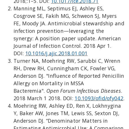
2018;:1–5. DOI:
10.1017/ice.2018.71
Manning ML, Septimus EJ, Ashley ES,
Cosgrove SE, Fakih MG, Schweon SJ, Myers
FE, Moody JA. Antimicrobial stewardship and
infection prevention—leveraging the
synergy: A position paper update. American
Journal of Infection Control. 2018 Apr 1.
DOI:
10.1016/j.ajic.2018.01.001
Turner NA, Moehring RW, Sarubbi C, Wrenn
RH, Drew RH, Cunningham CK, Fowler VG,
Anderson DJ. "Influence of Reported Penicillin
Allergy on Mortality in MSSA
Bacteremia".
Open Forum Infectious Diseases
.
2018 March 1 2018. DOI:
10.1093/ofid/ofy042
.
Moehring RW, Ashley ED, Ren X, Lokhnygina
Y, Baker AW, Jones TM, Lewis SS, Sexton DJ,
Anderson DJ. “Denominator Matters in
Estimating Antimicrobial Use: A Comparison