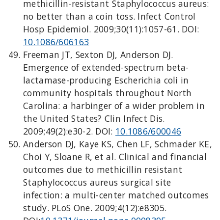
methicillin-resistant Staphylococcus aureus:
no better than a coin toss. Infect Control
Hosp Epidemiol. 2009;30(11):1057-61. DOI:
10.1086/606163
Freeman JT, Sexton DJ, Anderson DJ.
Emergence of extended-spectrum beta-
lactamase-producing Escherichia coli in
community hospitals throughout North
Carolina: a harbinger of a wider problem in
the United States? Clin Infect Dis.
2009;49(2):e30-2. DOI:
10.1086/600046
Anderson DJ, Kaye KS, Chen LF, Schmader KE,
Choi Y, Sloane R, et al. Clinical and financial
outcomes due to methicillin resistant
Staphylococcus aureus surgical site
infection: a multi-center matched outcomes
study. PLoS One. 2009;4(12):e8305.