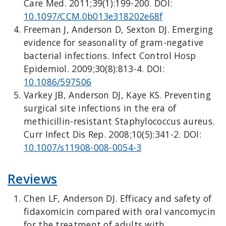
Care Med. 2011;39(1):199-200. DOI:
10.1097/CCM.0b013e318202e68f
Freeman J, Anderson D, Sexton DJ. Emerging
evidence for seasonality of gram-negative
bacterial infections. Infect Control Hosp
Epidemiol. 2009;30(8):813-4. DOI:
10.1086/597506
Varkey JB, Anderson DJ, Kaye KS. Preventing
surgical site infections in the era of
methicillin-resistant Staphylococcus aureus.
Curr Infect Dis Rep. 2008;10(5):341-2. DOI:
10.1007/s11908-008-0054-3
Reviews
Chen LF, Anderson DJ. Efficacy and safety of
fidaxomicin compared with oral vancomycin
for the treatment of adults with