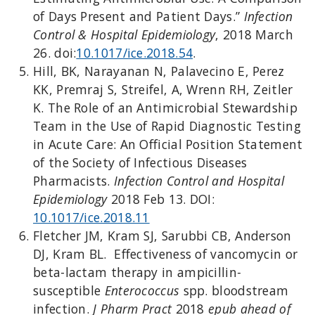
of Days Present and Patient Days.”
Infection
Control & Hospital Epidemiology
, 2018 March
26. doi:
10.1017/ice.2018.54
.
Hill, BK, Narayanan N, Palavecino E, Perez
KK, Premraj S, Streifel, A, Wrenn RH, Zeitler
K. The Role of an Antimicrobial Stewardship
Team in the Use of Rapid Diagnostic Testing
in Acute Care: An Official Position Statement
of the Society of Infectious Diseases
Pharmacists.
Infection Control and Hospital
Epidemiology
2018 Feb 13. DOI:
10.1017/ice.2018.11
Fletcher JM, Kram SJ, Sarubbi CB, Anderson
DJ, Kram BL. Effectiveness of vancomycin or
beta-lactam therapy in ampicillin-
susceptible
Enterococcus
spp. bloodstream
infection.
J Pharm Pract
2018
epub ahead of