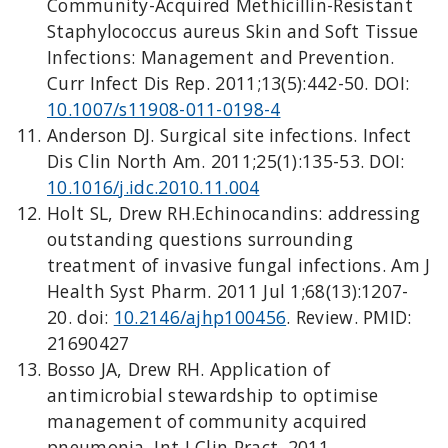
Community-Acquired Methicillin-Resistant
Staphylococcus aureus Skin and Soft Tissue
Infections: Management and Prevention.
Curr Infect Dis Rep. 2011;13(5):442-50. DOI:
10.1007/s11908-011-0198-4
Anderson DJ. Surgical site infections. Infect
Dis Clin North Am. 2011;25(1):135-53. DOI:
10.1016/j.idc.2010.11.004
Holt SL, Drew RH.Echinocandins: addressing
outstanding questions surrounding
treatment of invasive fungal infections. Am J
Health Syst Pharm. 2011 Jul 1;68(13):1207-
20. doi:
10.2146/ajhp100456
. Review. PMID:
21690427
Bosso JA, Drew RH. Application of
antimicrobial stewardship to optimise
management of community acquired
pneumonia. Int J Clin Pract. 2011