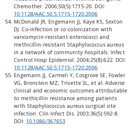
Chemother. 2006;50(5):1715-20. DOI:
10.1128/AAC.50.5.1715-1720.2006
McDonald JR, Engemann JJ, Kaye KS, Sexton
DJ. Co-infection or co-colonization with
vancomycin-resistant enterococci and
methicillin-resistant Staphylococcus aureus
in a network of community hospitals. Infect
Control Hosp Epidemiol. 2004;25(8):622. DOI:
10.1128/AAC.50.5.1715-1720.2006
Engemann JJ, Carmeli Y, Cosgrove SE, Fowler
VG, Bronstein MZ, Trivette SL, et al. Adverse
clinical and economic outcomes attributable
to methicillin resistance among patients
with Staphylococcus aureus surgical site
infection. Clin Infect Dis. 2003;36(5):592-8.
DOI:
10.1086/367653