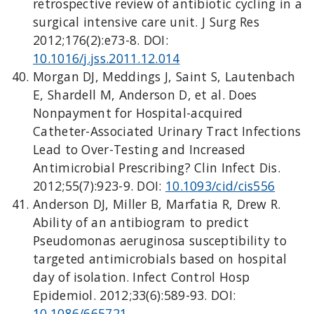
retrospective review of antibiotic cycling in a
surgical intensive care unit. J Surg Res
2012;176(2):e73-8. DOI:
10.1016/j.jss.2011.12.014
Morgan DJ, Meddings J, Saint S, Lautenbach
E, Shardell M, Anderson D, et al. Does
Nonpayment for Hospital-acquired
Catheter-Associated Urinary Tract Infections
Lead to Over-Testing and Increased
Antimicrobial Prescribing? Clin Infect Dis.
2012;55(7):923-9. DOI:
10.1093/cid/cis556
Anderson DJ, Miller B, Marfatia R, Drew R.
Ability of an antibiogram to predict
Pseudomonas aeruginosa susceptibility to
targeted antimicrobials based on hospital
day of isolation. Infect Control Hosp
Epidemiol. 2012;33(6):589-93. DOI:
10.1086/665721