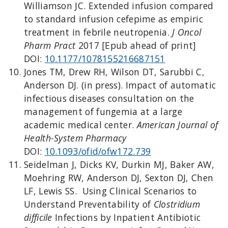
Williamson JC. Extended infusion compared
to standard infusion cefepime as empiric
treatment in febrile neutropenia.
J Oncol
Pharm Pract
2017 [Epub ahead of print]
DOI:
10.1177/1078155216687151
Jones TM, Drew RH, Wilson DT, Sarubbi C,
Anderson DJ. (in press). Impact of automatic
infectious diseases consultation on the
management of fungemia at a large
academic medical center.
American Journal of
Health-System Pharmacy
DOI:
10.1093/ofid/ofw172.739
Seidelman J, Dicks KV, Durkin MJ, Baker AW,
Moehring RW, Anderson DJ, Sexton DJ, Chen
LF, Lewis SS. Using Clinical Scenarios to
Understand Preventability of
Clostridium
difficile
Infections by Inpatient Antibiotic