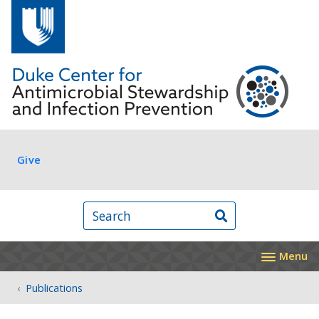
Skip to main content
Log in
Give
Search
Menu
Publications