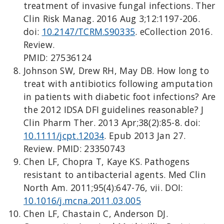
treatment of invasive fungal infections. Ther
Clin Risk Manag. 2016 Aug 3;12:1197-206.
doi:
10.2147/TCRM.S90335
. eCollection 2016.
Review.
PMID: 27536124
Johnson SW, Drew RH, May DB. How long to
treat with antibiotics following amputation
in patients with diabetic foot infections? Are
the 2012 IDSA DFI guidelines reasonable? J
Clin Pharm Ther. 2013 Apr;38(2):85-8. doi:
10.1111/jcpt.12034
. Epub 2013 Jan 27.
Review. PMID: 23350743
Chen LF, Chopra T, Kaye KS. Pathogens
resistant to antibacterial agents. Med Clin
North Am. 2011;95(4):647-76, vii. DOI:
10.1016/j.mcna.2011.03.005
Chen LF, Chastain C, Anderson DJ.