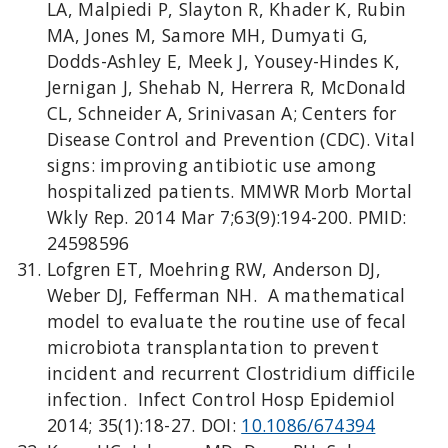
LA, Malpiedi P, Slayton R, Khader K, Rubin
MA, Jones M, Samore MH, Dumyati G,
Dodds-Ashley E, Meek J, Yousey-Hindes K,
Jernigan J, Shehab N, Herrera R, McDonald
CL, Schneider A, Srinivasan A; Centers for
Disease Control and Prevention (CDC). Vital
signs: improving antibiotic use among
hospitalized patients. MMWR Morb Mortal
Wkly Rep. 2014 Mar 7;63(9):194-200. PMID:
24598596
Lofgren ET, Moehring RW, Anderson DJ,
Weber DJ, Fefferman NH. A mathematical
model to evaluate the routine use of fecal
microbiota transplantation to prevent
incident and recurrent Clostridium difficile
infection. Infect Control Hosp Epidemiol
2014; 35(1):18-27. DOI:
10.1086/674394