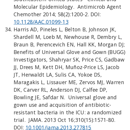
Molecular Epidemiology. Antimicrob Agent
Chemother 2014; 58(2):1200-2. DOI:
10.1128/AAC.01099-13
Harris AD, Pineles L, Belton B, Johnson JK,
Shardell M, Loeb M, Newhouse R, Dembry L,
Braun B, Perencevich EN, Hall KK, Morgan DJ;
Benefits of Universal Glove and Gown (BUGG)
Investigators, Shahryar SK, Price CS, Gadbaw
JJ, Drees M, Kett DH, Muñoz-Price LS, Jacob
JT, Herwaldt LA, Sulis CA, Yokoe DS,
Maragakis L, Lissauer ME, Zervos MJ, Warren
DK, Carver RL, Anderson DJ, Calfee DP,
Bowling JE, Safdar N. Universal glove and
gown use and acquisition of antibiotic-
resistant bacteria in the ICU: a randomized
trial. JAMA. 2013 Oct 16;310(15):1571-80.
DOI:
10.1001/jama.2013.277815