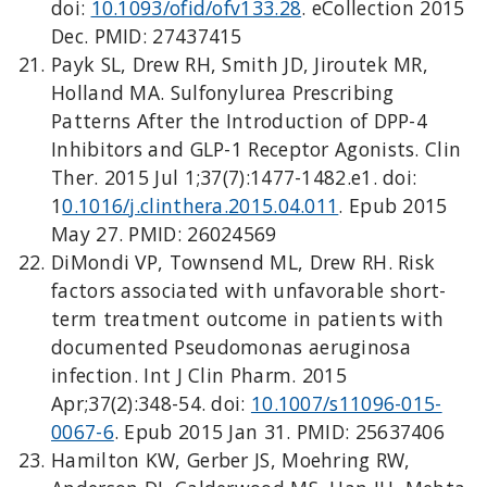
doi:
10.1093/ofid/ofv133.28
. eCollection 2015
Dec. PMID: 27437415
Payk SL, Drew RH, Smith JD, Jiroutek MR,
Holland MA. Sulfonylurea Prescribing
Patterns After the Introduction of DPP-4
Inhibitors and GLP-1 Receptor Agonists. Clin
Ther. 2015 Jul 1;37(7):1477-1482.e1. doi:
1
0.1016/j.clinthera.2015.04.011
. Epub 2015
May 27. PMID: 26024569
DiMondi VP, Townsend ML, Drew RH. Risk
factors associated with unfavorable short-
term treatment outcome in patients with
documented Pseudomonas aeruginosa
infection. Int J Clin Pharm. 2015
Apr;37(2):348-54. doi:
10.1007/s11096-015-
0067-6
. Epub 2015 Jan 31. PMID: 25637406
Hamilton KW, Gerber JS, Moehring RW,