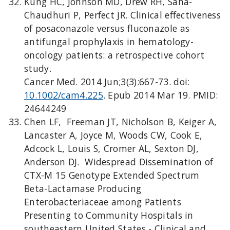
Kung HC, Johnson MD, Drew RH, Saha-
Chaudhuri P, Perfect JR. Clinical effectiveness
of posaconazole versus fluconazole as
antifungal prophylaxis in hematology-
oncology patients: a retrospective cohort
study.
Cancer Med. 2014 Jun;3(3):667-73. doi:
10.1002/cam4.225
. Epub 2014 Mar 19. PMID:
24644249
Chen LF, Freeman JT, Nicholson B, Keiger A,
Lancaster A, Joyce M, Woods CW, Cook E,
Adcock L, Louis S, Cromer AL, Sexton DJ,
Anderson DJ. Widespread Dissemination of
CTX-M 15 Genotype Extended Spectrum
Beta-Lactamase Producing
Enterobacteriaceae among Patients
Presenting to Community Hospitals in
southeastern United States - Clinical and