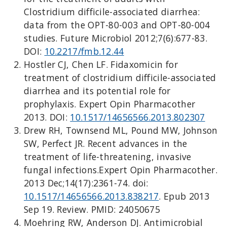
Clostridium difficile-associated diarrhea:
data from the OPT-80-003 and OPT-80-004
studies. Future Microbiol 2012;7(6):677-83.
DOI:
10.2217/fmb.12.44
Hostler CJ, Chen LF. Fidaxomicin for
treatment of clostridium difficile-associated
diarrhea and its potential role for
prophylaxis. Expert Opin Pharmacother
2013. DOI:
10.1517/14656566.2013.802307
Drew RH, Townsend ML, Pound MW, Johnson
SW, Perfect JR. Recent advances in the
treatment of life-threatening, invasive
fungal infections.Expert Opin Pharmacother.
2013 Dec;14(17):2361-74. doi:
10.1517/14656566.2013.838217
. Epub 2013
Sep 19. Review. PMID: 24050675
Moehring RW, Anderson DJ. Antimicrobial