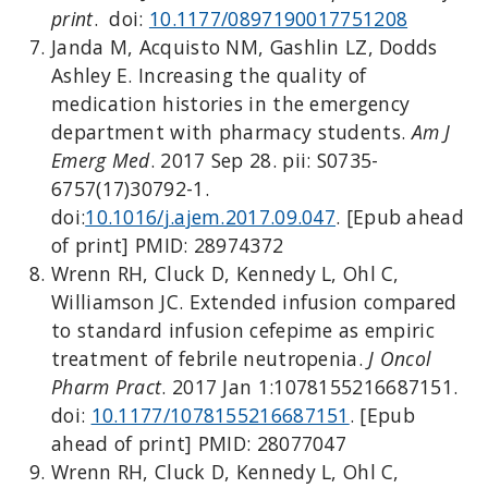
print
. doi:
10.1177/0897190017751208
Janda M, Acquisto NM, Gashlin LZ, Dodds
Ashley E. Increasing the quality of
medication histories in the emergency
department with pharmacy students.
Am J
Emerg Med
. 2017 Sep 28. pii: S0735-
6757(17)30792-1.
doi:
10.1016/j.ajem.2017.09.047
. [Epub ahead
of print] PMID: 28974372
Wrenn RH, Cluck D, Kennedy L, Ohl C,
Williamson JC. Extended infusion compared
to standard infusion cefepime as empiric
treatment of febrile neutropenia.
J Oncol
Pharm Pract
. 2017 Jan 1:1078155216687151.
doi:
10.1177/1078155216687151
. [Epub
ahead of print] PMID: 28077047
Wrenn RH, Cluck D, Kennedy L, Ohl C,