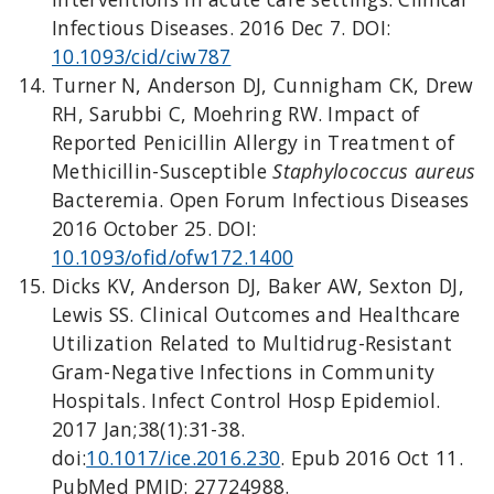
Infectious Diseases. 2016 Dec 7. DOI:
10.1093/cid/ciw787
Turner N, Anderson DJ, Cunnigham CK, Drew
RH, Sarubbi C, Moehring RW. Impact of
Reported Penicillin Allergy in Treatment of
Methicillin-Susceptible
Staphylococcus aureus
Bacteremia. Open Forum Infectious Diseases
2016 October 25. DOI:
10.1093/ofid/ofw172.1400
Dicks KV, Anderson DJ, Baker AW, Sexton DJ,
Lewis SS. Clinical Outcomes and Healthcare
Utilization Related to Multidrug-Resistant
Gram-Negative Infections in Community
Hospitals. Infect Control Hosp Epidemiol.
2017 Jan;38(1):31-38.
doi:
10.1017/ice.2016.230
. Epub 2016 Oct 11.
PubMed PMID: 27724988.