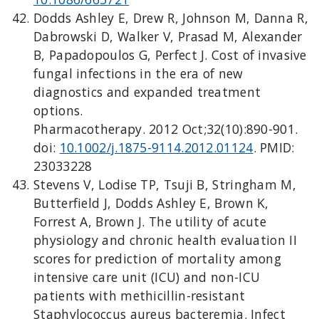
Dodds Ashley E, Drew R, Johnson M, Danna R,
Dabrowski D, Walker V, Prasad M, Alexander
B, Papadopoulos G, Perfect J. Cost of invasive
fungal infections in the era of new
diagnostics and expanded treatment
options.
Pharmacotherapy. 2012 Oct;32(10):890-901.
doi:
10.1002/j.1875-9114.2012.01124
. PMID:
23033228
Stevens V, Lodise TP, Tsuji B, Stringham M,
Butterfield J, Dodds Ashley E, Brown K,
Forrest A, Brown J. The utility of acute
physiology and chronic health evaluation II
scores for prediction of mortality among
intensive care unit (ICU) and non-ICU
patients with methicillin-resistant
Staphylococcus aureus bacteremia. Infect