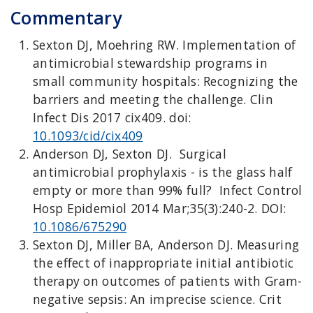
Commentary
Sexton DJ, Moehring RW. Implementation of
antimicrobial stewardship programs in
small community hospitals: Recognizing the
barriers and meeting the challenge. Clin
Infect Dis 2017 cix409. doi:
10.1093/cid/cix409
Anderson DJ, Sexton DJ. Surgical
antimicrobial prophylaxis - is the glass half
empty or more than 99% full? Infect Control
Hosp Epidemiol 2014 Mar;35(3):240-2. DOI:
10.1086/675290
Sexton DJ, Miller BA, Anderson DJ. Measuring
the effect of inappropriate initial antibiotic
therapy on outcomes of patients with Gram-
negative sepsis: An imprecise science. Crit