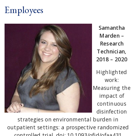
Employees
Samantha
Marden –
Research
Technician,
2018 – 2020
Highlighted
work:
Measuring the
impact of
continuous
disinfection
strategies on environmental burden in
outpatient settings: a prospective randomized
controlled trial. doi: 10.1093/ofid/ofaa431