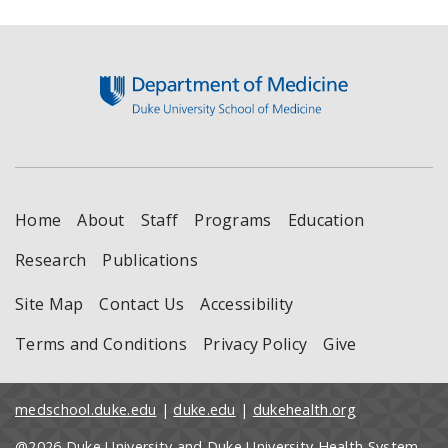
Footer
Home
About
Staff
Programs
Education
Research
Publications
Site Map
Contact Us
Accessibility
Terms and Conditions
Privacy Policy
Give
medschool.duke.edu
|
duke.edu
|
dukehealth.org
@2026 Duke University and Duke University Health System.