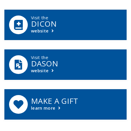
DCASIP Callouts
Visit the
DICON
website
Visit the
DASON
website
MAKE A GIFT
learn more