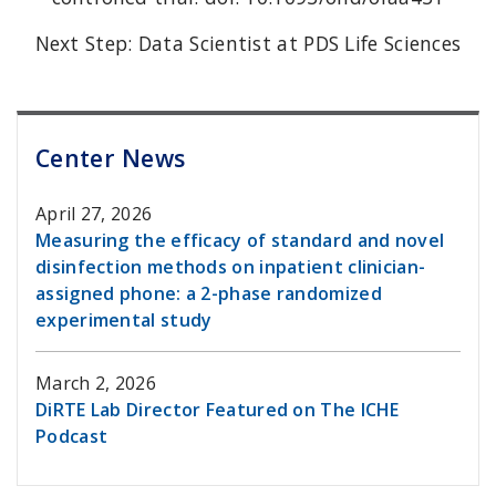
Next Step: Data Scientist at PDS Life Sciences
Center News
April 27, 2026
Measuring the efficacy of standard and novel
disinfection methods on inpatient clinician-
assigned phone: a 2-phase randomized
experimental study
March 2, 2026
DiRTE Lab Director Featured on The ICHE
Podcast