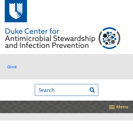
Skip to main content
Log in
Give
Search
Menu