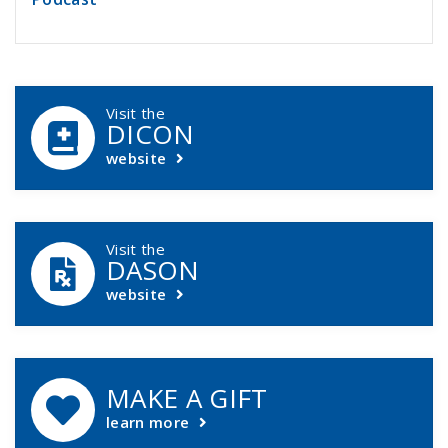
DCASIP Callouts
Visit the
DICON
website
Visit the
DASON
website
MAKE A GIFT
learn more