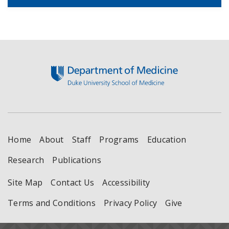
Footer
Home
About
Staff
Programs
Education
Research
Publications
Site Map
Contact Us
Accessibility
Terms and Conditions
Privacy Policy
Give