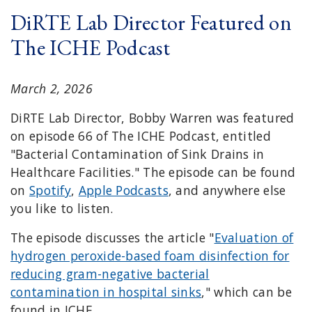
DiRTE Lab Director Featured on
The ICHE Podcast
March 2, 2026
DiRTE Lab Director, Bobby Warren was featured
on episode 66 of The ICHE Podcast, entitled
"Bacterial Contamination of Sink Drains in
Healthcare Facilities." The episode can be found
on
Spotify
,
Apple Podcasts
, and anywhere else
you like to listen.
The episode discusses the article "
Evaluation of
hydrogen peroxide-based foam disinfection for
reducing gram-negative bacterial
contamination in hospital sinks
," which can be
found in ICHE.