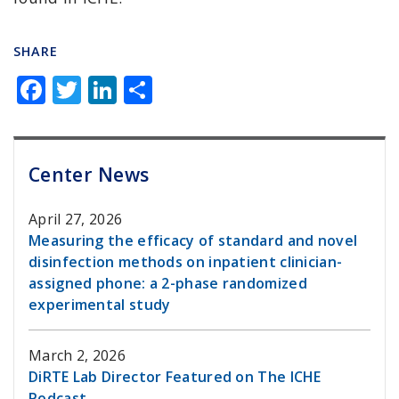
SHARE
F
T
Li
S
a
w
n
h
c
it
k
ar
e
te
e
e
Center News
b
r
dI
April 27, 2026
o
n
Measuring the efficacy of standard and novel
o
disinfection methods on inpatient clinician-
k
assigned phone: a 2-phase randomized
experimental study
March 2, 2026
DiRTE Lab Director Featured on The ICHE
Podcast