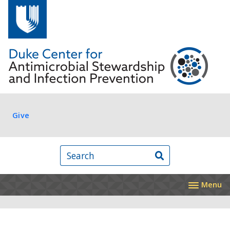
Skip to main content
Log in
Give
Search
Menu