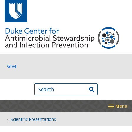
Skip to main content
Log in
Give
Search
Menu
Scientific Presentations