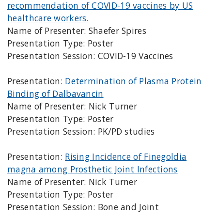
recommendation of COVID-19 vaccines by US
healthcare workers.
Name of Presenter: Shaefer Spires
Presentation Type: Poster
Presentation Session: COVID-19 Vaccines
Presentation:
Determination of Plasma Protein
Binding of Dalbavancin
Name of Presenter: Nick Turner
Presentation Type: Poster
Presentation Session: PK/PD studies
Presentation:
Rising Incidence of Finegoldia
magna among Prosthetic Joint Infections
Name of Presenter: Nick Turner
Presentation Type: Poster
Presentation Session: Bone and Joint