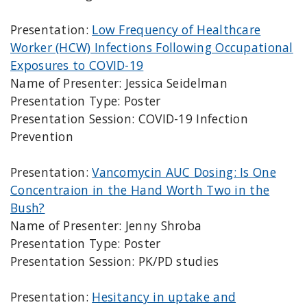
Presentation:
Low Frequency of Healthcare
Worker (HCW) Infections Following Occupational
Exposures to COVID-19
Name of Presenter: Jessica Seidelman
Presentation Type: Poster
Presentation Session: COVID-19 Infection
Prevention
Presentation:
Vancomycin AUC Dosing: Is One
Concentraion in the Hand Worth Two in the
Bush?
Name of Presenter: Jenny Shroba
Presentation Type: Poster
Presentation Session: PK/PD studies
Presentation:
Hesitancy in uptake and