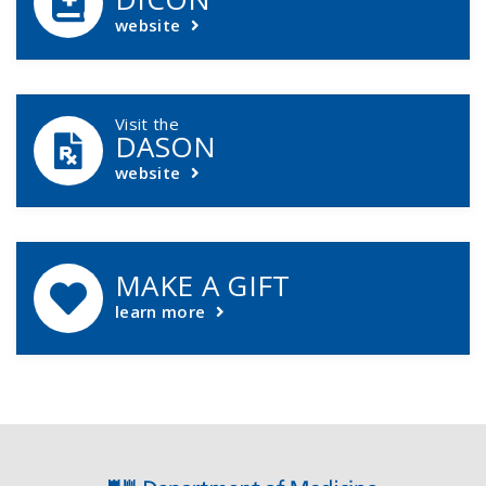
website
Visit the
DASON
website
MAKE A GIFT
learn more
Footer