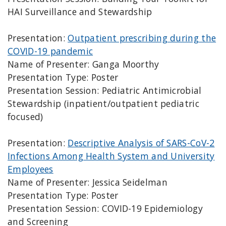
HAI Surveillance and Stewardship
Presentation:
Outpatient prescribing during the
COVID-19 pandemic
Name of Presenter: Ganga Moorthy
Presentation Type: Poster
Presentation Session: Pediatric Antimicrobial
Stewardship (inpatient/outpatient pediatric
focused)
Presentation:
Descriptive Analysis of SARS-CoV-2
Infections Among Health System and University
Employees
Name of Presenter: Jessica Seidelman
Presentation Type: Poster
Presentation Session: COVID-19 Epidemiology
and Screening