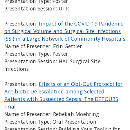
Presentation Type: Poster
Presentation Session: UTIs
Presentation:
Impact of the COVID-19 Pandemic
on Surgical Volume and Surgical Site Infections
(SSI) in a Large Network of Community Hospitals
Name of Presenter: Erin Gettler
Presentation Type: Poster
Presentation Session: HAI: Surgical Site
Infections
Presentation:
Effects of an Opt-Out Protocol for
Antibiotic De-escalation among Selected
Patients with Suspected Sepsis: The DETOURS
Trial
Name of Presenter: Rebekah Moehring
Presentation Type: Oral Presentation
Presentation Session: Building Your Toolkit for