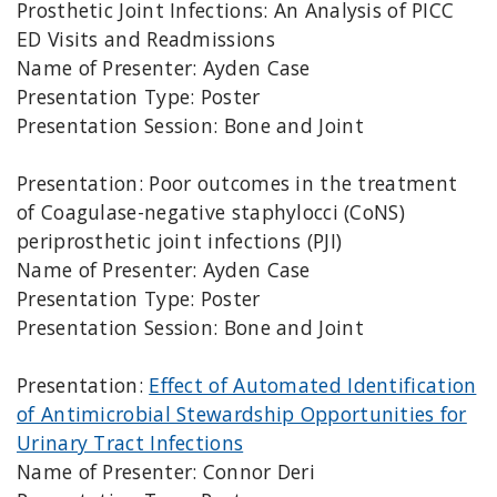
Prosthetic Joint Infections: An Analysis of PICC
ED Visits and Readmissions
Name of Presenter: Ayden Case
Presentation Type: Poster
Presentation Session: Bone and Joint
Presentation: Poor outcomes in the treatment
of Coagulase-negative staphylocci (CoNS)
periprosthetic joint infections (PJI)
Name of Presenter: Ayden Case
Presentation Type: Poster
Presentation Session: Bone and Joint
Presentation:
Effect of Automated Identification
of Antimicrobial Stewardship Opportunities for
Urinary Tract Infections
Name of Presenter: Connor Deri