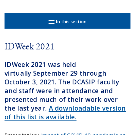
Sidebar navigation
In this section
IDWeek 2021
IDWeek 2021 was held
virtually September 29 through
October 3, 2021. The DCASIP faculty
and staff were in attendance and
presented much of their work over
the last year.
A downloadable version
of this list is available.