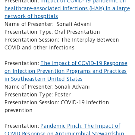
Presentation:
Impact of COVID-19 pandemic on
healthcare-associated infections (HAIs) in a large
network of hospitals
Name of Presenter: Sonali Advani
Presentation Type: Oral Presentation
Presentation Session: The Interplay Between
COVID and other Infections
Presentation:
The Impact of COVID-19 Response
on Infection Prevention Programs and Practices
in Southeastern United States
Name of Presenter: Sonali Advani
Presentation Type: Poster
Presentation Session: COVID-19 Infection
prevention
Presentation:
Pandemic Pinch: The Impact of
COVID Response on Antimicrobial Stewardship