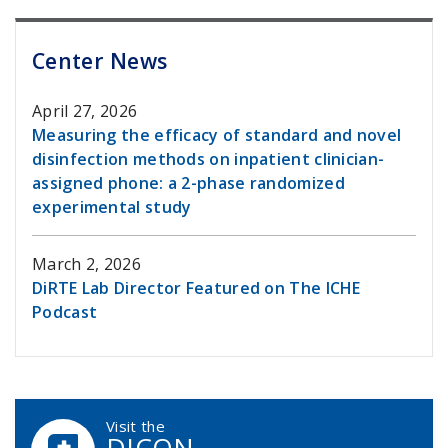
Center News
April 27, 2026
Measuring the efficacy of standard and novel
disinfection methods on inpatient clinician-
assigned phone: a 2-phase randomized
experimental study
March 2, 2026
DiRTE Lab Director Featured on The ICHE
Podcast
DCASIP Callouts
Visit the
DICON