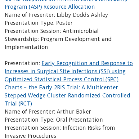
Program (ASP) Resource Allocation
Name of Presenter: Libby Dodds Ashley
Presentation Type: Poster
Presentation Session: Antimicrobial
Stewardship: Program Development and
Implementation
Presentation:
Early Recognition and Response to
Increases in Surgical Site Infections (SSI) using
Optimized Statistical Process Control (SPC)
Charts – the Early 2RIS Trial: A Multicenter
Stepped Wedge Cluster Randomized Controlled
Trial (RCT)
Name of Presenter: Arthur Baker
Presentation Type: Oral Presentation
Presentation Session: Infection Risks from
Invasive Procedures