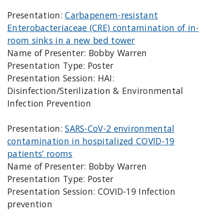
Presentation:
Carbapenem-resistant
Enterobacteriaceae (CRE) contamination of in-
room sinks in a new bed tower
Name of Presenter: Bobby Warren
Presentation Type: Poster
Presentation Session: HAI:
Disinfection/Sterilization & Environmental
Infection Prevention
Presentation:
SARS-CoV-2 environmental
contamination in hospitalized COVID-19
patients’ rooms
Name of Presenter: Bobby Warren
Presentation Type: Poster
Presentation Session: COVID-19 Infection
prevention