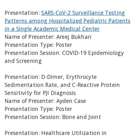
Presentation:
SARS-CoV-2 Surveillance Testing
Patterns among Hospitalized Pediatric Patients
in a Single Academic Medical Center
Name of Presenter: Areej Bukhari
Presentation Type: Poster
Presentation Session: COVID-19 Epidemiology
and Screening
Presentation: D-Dimer, Erythrocyte
Sedimentation Rate, and C-Reactive Protein
Sensitivity for PJI Diagnosis
Name of Presenter: Ayden Case
Presentation Type: Poster
Presentation Session: Bone and Joint
Presentation: Healthcare Utilization in