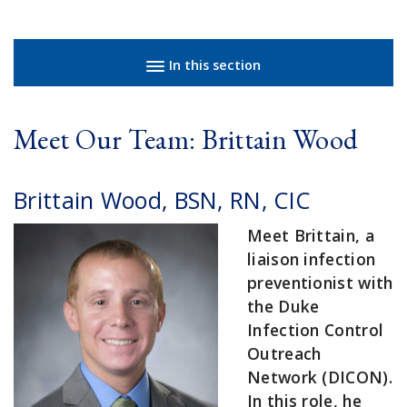
Sidebar navigation
In this section
Meet Our Team: Brittain Wood
Brittain Wood, BSN, RN, CIC
Meet Brittain, a
liaison infection
preventionist with
the Duke
Infection Control
Outreach
Network (DICON).
In this role, he