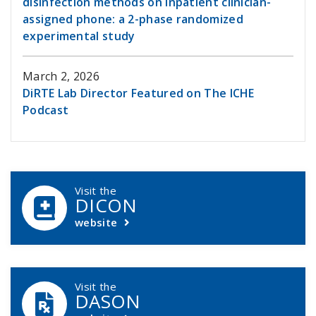
disinfection methods on inpatient clinician-
assigned phone: a 2-phase randomized
experimental study
March 2, 2026
DiRTE Lab Director Featured on The ICHE
Podcast
DCASIP Callouts
Visit the
DICON
website
Visit the
DASON