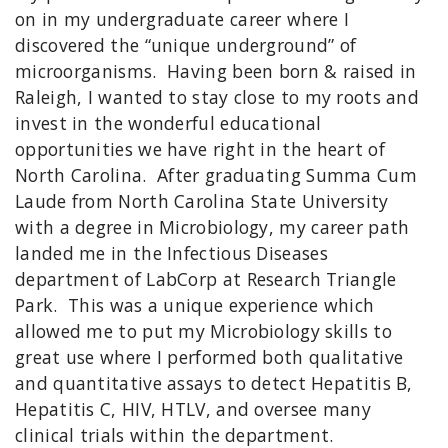
on in my undergraduate career where I
discovered the “unique underground” of
microorganisms. Having been born & raised in
Raleigh, I wanted to stay close to my roots and
invest in the wonderful educational
opportunities we have right in the heart of
North Carolina. After graduating Summa Cum
Laude from North Carolina State University
with a degree in Microbiology, my career path
landed me in the Infectious Diseases
department of LabCorp at Research Triangle
Park. This was a unique experience which
allowed me to put my Microbiology skills to
great use where I performed both qualitative
and quantitative assays to detect Hepatitis B,
Hepatitis C, HIV, HTLV, and oversee many
clinical trials within the department.