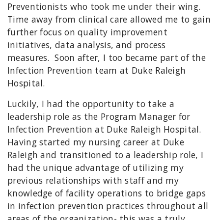
Preventionists who took me under their wing.
Time away from clinical care allowed me to gain
further focus on quality improvement
initiatives, data analysis, and process
measures. Soon after, I too became part of the
Infection Prevention team at Duke Raleigh
Hospital.
Luckily, I had the opportunity to take a
leadership role as the Program Manager for
Infection Prevention at Duke Raleigh Hospital.
Having started my nursing career at Duke
Raleigh and transitioned to a leadership role, I
had the unique advantage of utilizing my
previous relationships with staff and my
knowledge of facility operations to bridge gaps
in infection prevention practices throughout all
areas of the organization- this was a truly