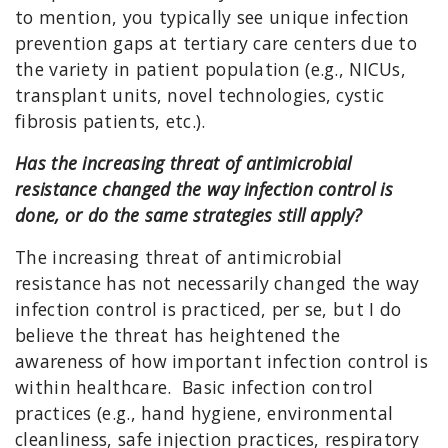
to mention, you typically see unique infection
prevention gaps at tertiary care centers due to
the variety in patient population (e.g., NICUs,
transplant units, novel technologies, cystic
fibrosis patients, etc.).
Has the increasing threat of antimicrobial
resistance changed the way infection control is
done, or do the same strategies still apply?
The increasing threat of antimicrobial
resistance has not necessarily changed the way
infection control is practiced, per se, but I do
believe the threat has heightened the
awareness of how important infection control is
within healthcare. Basic infection control
practices (e.g., hand hygiene, environmental
cleanliness, safe injection practices, respiratory