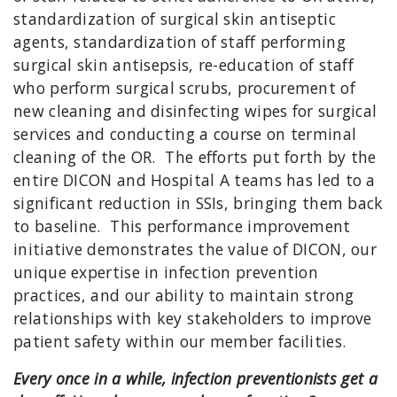
standardization of surgical skin antiseptic
agents, standardization of staff performing
surgical skin antisepsis, re-education of staff
who perform surgical scrubs, procurement of
new cleaning and disinfecting wipes for surgical
services and conducting a course on terminal
cleaning of the OR. The efforts put forth by the
entire DICON and Hospital A teams has led to a
significant reduction in SSIs, bringing them back
to baseline. This performance improvement
initiative demonstrates the value of DICON, our
unique expertise in infection prevention
practices, and our ability to maintain strong
relationships with key stakeholders to improve
patient safety within our member facilities.
Every once in a while, infection preventionists get a