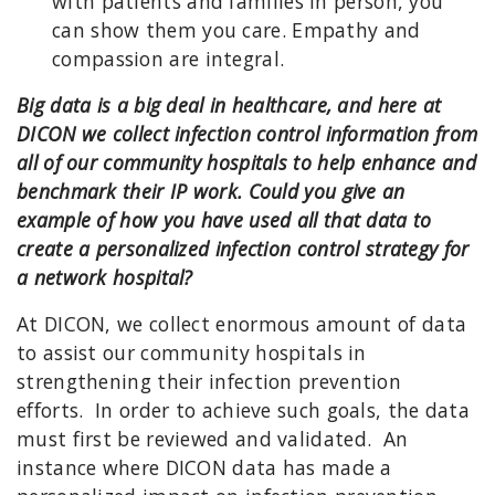
with patients and families in person, you
can show them you care. Empathy and
compassion are integral.
Big data is a big deal in healthcare, and here at
DICON we collect infection control information from
all of our community hospitals to help enhance and
benchmark their IP work. Could you give an
example of how you have used all that data to
create a personalized infection control strategy for
a network hospital?
At DICON, we collect enormous amount of data
to assist our community hospitals in
strengthening their infection prevention
efforts. In order to achieve such goals, the data
must first be reviewed and validated. An
instance where DICON data has made a