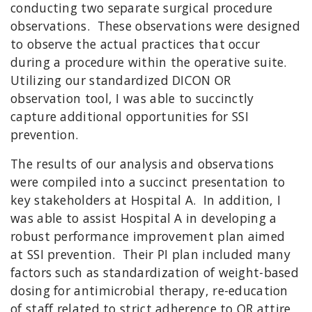
conducting two separate surgical procedure
observations. These observations were designed
to observe the actual practices that occur
during a procedure within the operative suite.
Utilizing our standardized DICON OR
observation tool, I was able to succinctly
capture additional opportunities for SSI
prevention.
The results of our analysis and observations
were compiled into a succinct presentation to
key stakeholders at Hospital A. In addition, I
was able to assist Hospital A in developing a
robust performance improvement plan aimed
at SSI prevention. Their PI plan included many
factors such as standardization of weight-based
dosing for antimicrobial therapy, re-education
of staff related to strict adherence to OR attire,