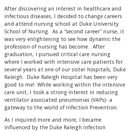
After discovering an interest in healthcare and
infectious diseases, I decided to change careers
and attend nursing school at Duke University
School of Nursing. As a “second career” nurse, it
was very enlightening to see how dynamic the
profession of nursing has become. After
graduation, I pursued critical care nursing
where I worked with intensive care patients for
several years at one of our sister hospitals, Duke
Raleigh. Duke Raleigh Hospital has been very
good to me! While working within the intensive
care unit, I took a strong interest in reducing
ventilator associated pneumonias (VAPs)- a
gateway to the world of Infection Prevention.
As I inquired more and more, I became
influenced by the Duke Raleigh Infection