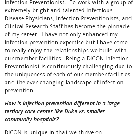
Infection Preventionist. To work with a group of
extremely bright and talented Infectious
Disease Physicians, Infection Preventionists, and
Clinical Research Staff has become the pinnacle
of my career. I have not only enhanced my
infection prevention expertise but I have come
to really enjoy the relationships we build with
our member facilities. Being a DICON Infection
Preventionist is continuously challenging due to
the uniqueness of each of our member facilities
and the ever-changing landscape of infection
prevention.
How is infection prevention different in a large
tertiary care center like Duke vs. smaller
community hospitals?
DICON is unique in that we thrive on