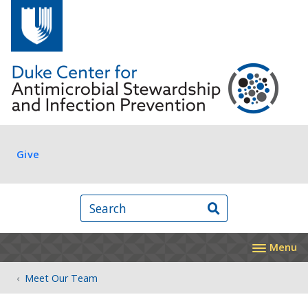
Skip to main content
Log in
Give
Search
Menu
Meet Our Team