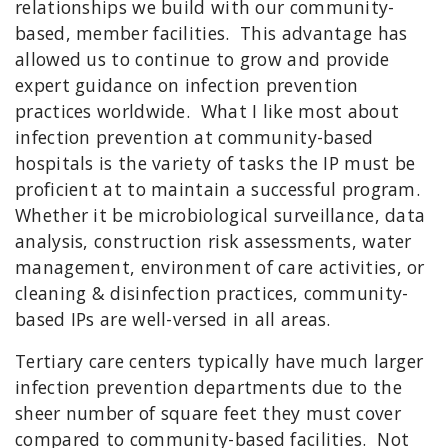
relationships we build with our community-
based, member facilities. This advantage has
allowed us to continue to grow and provide
expert guidance on infection prevention
practices worldwide. What I like most about
infection prevention at community-based
hospitals is the variety of tasks the IP must be
proficient at to maintain a successful program.
Whether it be microbiological surveillance, data
analysis, construction risk assessments, water
management, environment of care activities, or
cleaning & disinfection practices, community-
based IPs are well-versed in all areas.
Tertiary care centers typically have much larger
infection prevention departments due to the
sheer number of square feet they must cover
compared to community-based facilities. Not