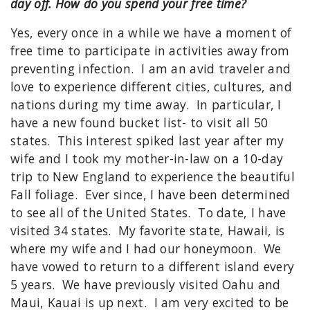
day off. How do you spend your free time?
Yes, every once in a while we have a moment of
free time to participate in activities away from
preventing infection. I am an avid traveler and
love to experience different cities, cultures, and
nations during my time away. In particular, I
have a new found bucket list- to visit all 50
states. This interest spiked last year after my
wife and I took my mother-in-law on a 10-day
trip to New England to experience the beautiful
Fall foliage. Ever since, I have been determined
to see all of the United States. To date, I have
visited 34 states. My favorite state, Hawaii, is
where my wife and I had our honeymoon. We
have vowed to return to a different island every
5 years. We have previously visited Oahu and
Maui, Kauai is up next. I am very excited to be