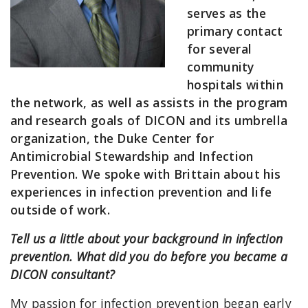
serves as the
primary contact
for several
community
hospitals within
the network, as well as assists in the program
and research goals of DICON and its umbrella
organization, the Duke Center for
Antimicrobial Stewardship and Infection
Prevention. We spoke with Brittain about his
experiences in infection prevention and life
outside of work.
Tell us a little about your background in infection
prevention. What did you do before you became a
DICON consultant?
My passion for infection prevention began early