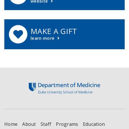
website
MAKE A GIFT
learn more
Footer
Home
About
Staff
Programs
Education