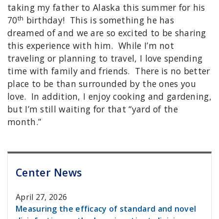
taking my father to Alaska this summer for his
th
70
birthday! This is something he has
dreamed of and we are so excited to be sharing
this experience with him. While I’m not
traveling or planning to travel, I love spending
time with family and friends. There is no better
place to be than surrounded by the ones you
love. In addition, I enjoy cooking and gardening,
but I’m still waiting for that “yard of the
month.”
Center News
April 27, 2026
Measuring the efficacy of standard and novel