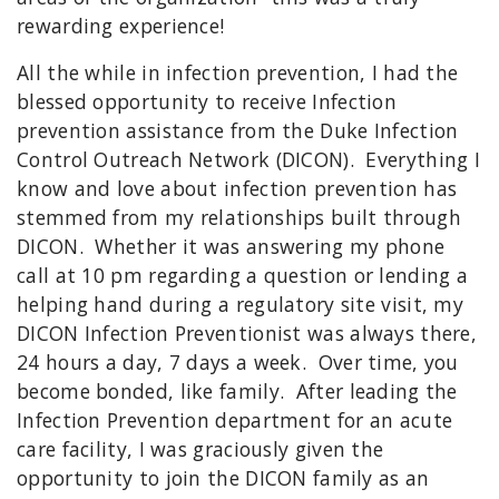
rewarding experience!
All the while in infection prevention, I had the
blessed opportunity to receive Infection
prevention assistance from the Duke Infection
Control Outreach Network (DICON). Everything I
know and love about infection prevention has
stemmed from my relationships built through
DICON. Whether it was answering my phone
call at 10 pm regarding a question or lending a
helping hand during a regulatory site visit, my
DICON Infection Preventionist was always there,
24 hours a day, 7 days a week. Over time, you
become bonded, like family. After leading the
Infection Prevention department for an acute
care facility, I was graciously given the
opportunity to join the DICON family as an