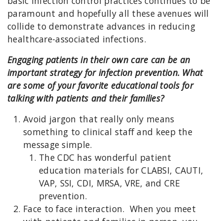
basic infection control practices continues to be
paramount and hopefully all these avenues will
collide to demonstrate advances in reducing
healthcare-associated infections.
Engaging patients in their own care can be an
important strategy for infection prevention. What
are some of your favorite educational tools for
talking with patients and their families?
Avoid jargon that really only means
something to clinical staff and keep the
message simple.
The CDC has wonderful patient
education materials for CLABSI, CAUTI,
VAP, SSI, CDI, MRSA, VRE, and CRE
prevention.
Face to face interaction. When you meet