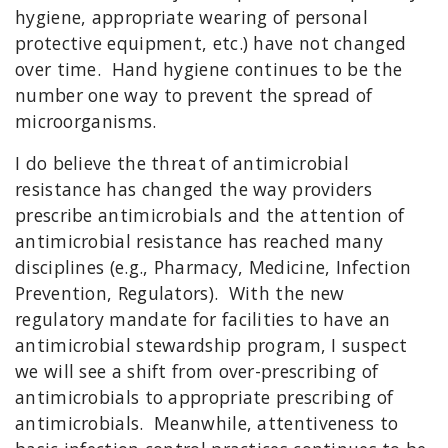
hygiene, appropriate wearing of personal
protective equipment, etc.) have not changed
over time. Hand hygiene continues to be the
number one way to prevent the spread of
microorganisms.
I do believe the threat of antimicrobial
resistance has changed the way providers
prescribe antimicrobials and the attention of
antimicrobial resistance has reached many
disciplines (e.g., Pharmacy, Medicine, Infection
Prevention, Regulators). With the new
regulatory mandate for facilities to have an
antimicrobial stewardship program, I suspect
we will see a shift from over-prescribing of
antimicrobials to appropriate prescribing of
antimicrobials. Meanwhile, attentiveness to