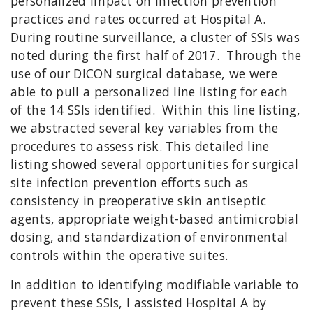
personalized impact on infection prevention
practices and rates occurred at Hospital A.
During routine surveillance, a cluster of SSIs was
noted during the first half of 2017. Through the
use of our DICON surgical database, we were
able to pull a personalized line listing for each
of the 14 SSIs identified. Within this line listing,
we abstracted several key variables from the
procedures to assess risk. This detailed line
listing showed several opportunities for surgical
site infection prevention efforts such as
consistency in preoperative skin antiseptic
agents, appropriate weight-based antimicrobial
dosing, and standardization of environmental
controls within the operative suites.
In addition to identifying modifiable variable to
prevent these SSIs, I assisted Hospital A by